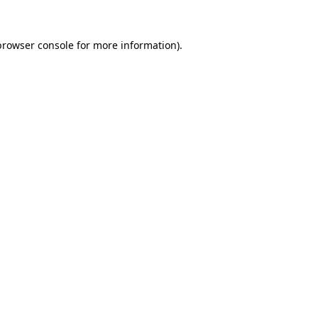
browser console
for more information).