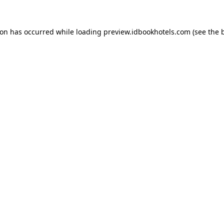
ion has occurred while loading
preview.idbookhotels.com
(see the