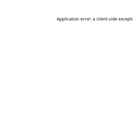
Application error: a
client
-side except